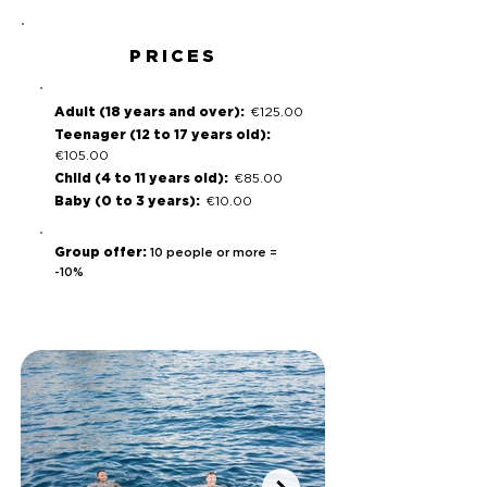
PRICES
Adult (18 years and over):
€125.00
Teenager (12 to 17 years old):
€105.00
Child (4 to 11 years old):
€85.00
Baby (0 to 3 years):
€10.00
Group offer:
10 people or more =
-10%