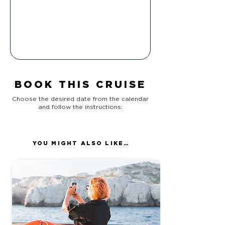
BOOK THIS CRUISE
Choose the desired date from the calendar
and follow the instructions:
YOU MIGHT ALSO LIKE…