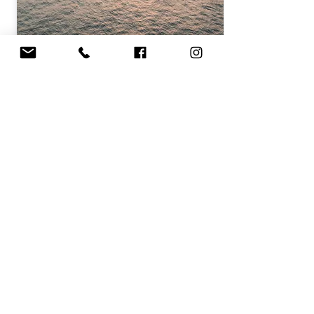
Discover
DINNER EVENING
Archipel du Frioul
€99.00 / adult
Book this cruise
Discover other cruises
CONTACT US