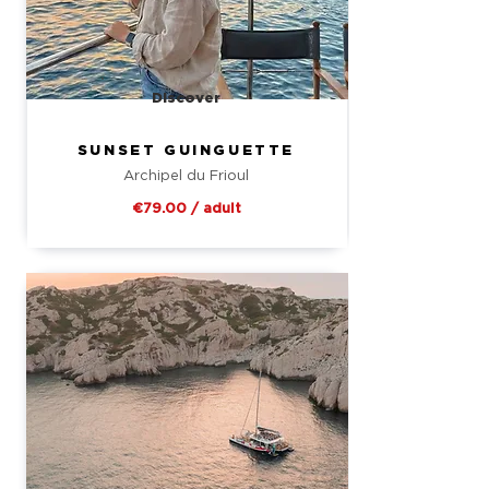
Discover
SUNSET GUINGUETTE
Archipel du Frioul
€79.00 / adult