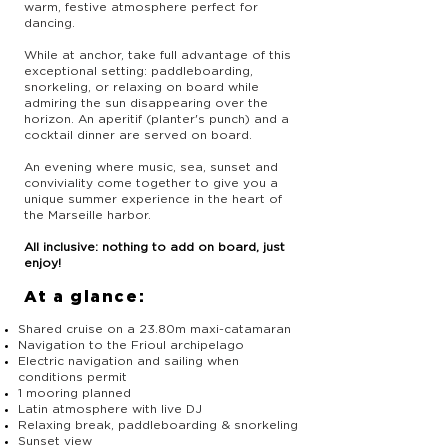
warm, festive atmosphere perfect for
dancing.
While at anchor, take full advantage of this
exceptional setting: paddleboarding,
snorkeling, or relaxing on board while
admiring the sun disappearing over the
horizon. An aperitif (planter's punch) and a
cocktail dinner are served on board.
An evening where music, sea, sunset and
conviviality come together to give you a
unique summer experience in the heart of
the Marseille harbor.
All inclusive: nothing to add on board, just
enjoy!
At a glance:
Shared cruise on a 23.80m maxi-catamaran
Navigation to the Frioul archipelago
Electric navigation and sailing when
conditions permit
1 mooring planned
Latin atmosphere with live DJ
Relaxing break, paddleboarding & snorkeling
Sunset view