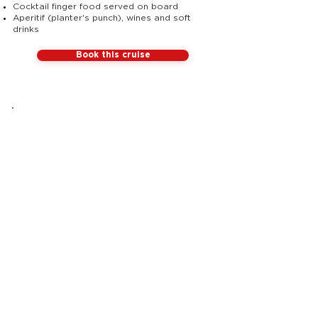
Cocktail finger food served on board
Aperitif (planter's punch), wines and soft
drinks
Book this cruise
ALL
INCLUSIVE
Nothing
to add on board,
just enjoy!
Sailing
Crew
Paddle
Anchorage
Drinks
Cocktail
Live DJ
Latin
on board
mood