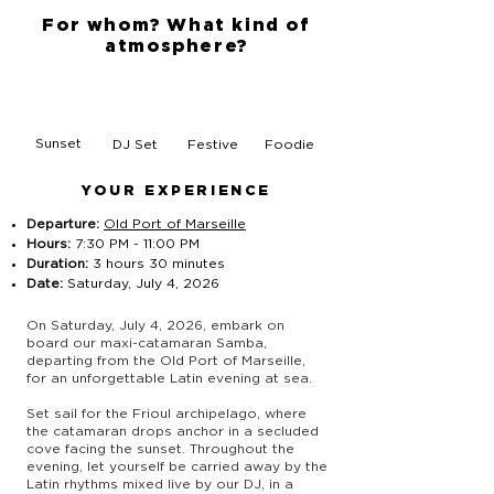
For whom? What kind of
atmosphere?
Sunset
DJ Set
Festive
Foodie
YOUR EXPERIENCE
Departure:
Old Port of Marseille
Hours:
7:30 PM - 11:00 PM
Duration:
3 hours 30 minutes
Date:
Saturday, July 4, 2026
On Saturday, July 4, 2026, embark on
board our maxi-catamaran Samba,
departing from the Old Port of Marseille,
for an unforgettable Latin evening at sea.
Set sail for the Frioul archipelago, where
the catamaran drops anchor in a secluded
cove facing the sunset. Throughout the
evening, let yourself be carried away by the
Latin rhythms mixed live by our DJ, in a