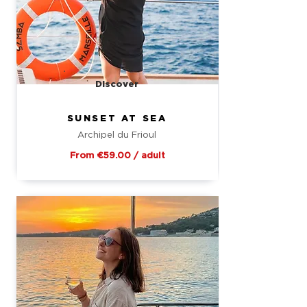
Discover
SUNSET AT SEA
Archipel du Frioul
From €59.00 / adult