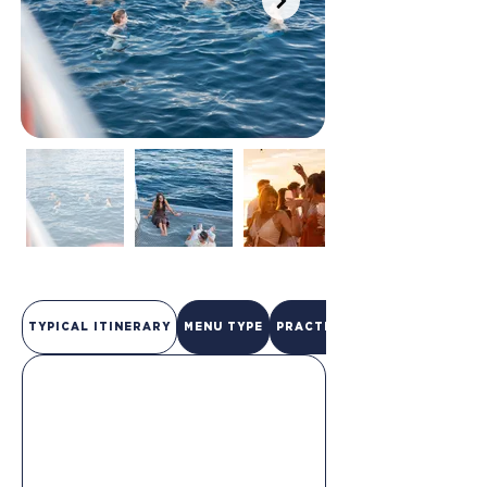
TYPICAL ITINERARY
MENU TYPE
PRACTICAL INFO