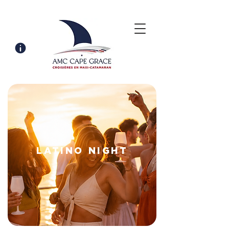
LATINO NIGHT