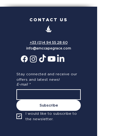
the Mediterranean
FLEET!
CONTACT US
+33 (0)4 94 55 28 60
info@amccapegrace.com
Stay connected and receive our 
offers and latest news!
E-mail
*
Subscribe
I would like to subscribe to 
the newsletter.