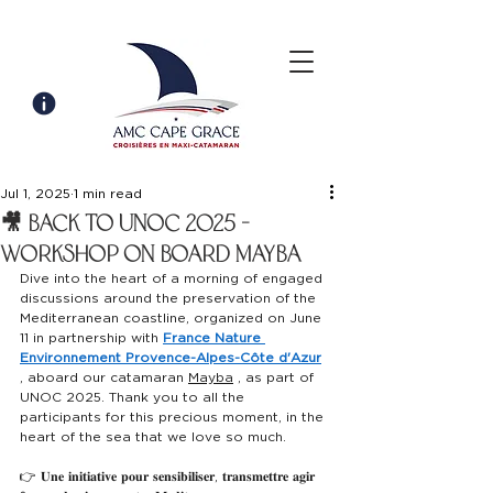
Jul 1, 2025
1 min read
🎥 Back to unoc 2025 -
workshop on board mayba
Dive into the heart of a morning of engaged 
discussions around the preservation of the 
Mediterranean coastline, organized on June 
11 in partnership with
France Nature 
Environnement Provence-Alpes-Côte d'Azur
, aboard our catamaran
Mayba
,
as part of 
UNOC 2025. Thank you to all the 
participants for this precious moment, in the 
heart of the sea that we love so much.
👉 𝐔𝐧𝐞 𝐢𝐧𝐢𝐭𝐢𝐚𝐭𝐢𝐯𝐞 𝐩𝐨𝐮𝐫 𝐬𝐞𝐧𝐬𝐢𝐛𝐢𝐥𝐢𝐬𝐞𝐫, 𝐭𝐫𝐚𝐧𝐬𝐦𝐞𝐭𝐭𝐫𝐞 𝐚𝐠𝐢𝐫 