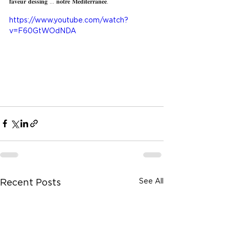
𝐟𝐚𝐯𝐞𝐮𝐫 𝐝𝐞𝐬𝐬𝐢𝐧𝐠 ... 𝐧𝐨𝐭𝐫𝐞 𝐌𝐞𝐝𝐢𝐭𝐞𝐫𝐫𝐚𝐧𝐞𝐞.
https://www.youtube.com/watch?
v=F60GtWOdNDA
See All
Recent Posts