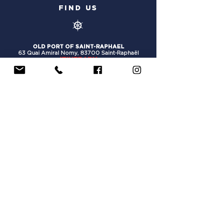
FIND US
OLD PORT OF SAINT-RAPHAEL
63 Quai Amiral Nomy,
83700 Saint-Raphaël
ITINERARY
PORT OF HYERES SAINT-PIERRE
116 Quai Gilles Barbanson
, 83400 Hyères
ITINERARY
PORT OF NICE
Quai Amiral Infernet
, 06300 Nice
ITINERARY
PORT OF MARINA BAIE DES ANGES :
Quai O, 06270 Villeneuve-Loubet
ITINERARY
OLD PORT OF MARSEILLE:
Quai du Port (in front of the Town Hall), 13002
Marseille
ITINERARY
USEFUL INFORMATION