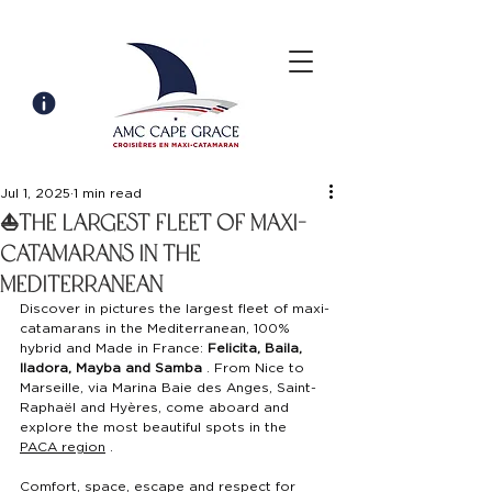
Jul 1, 2025
1 min read
⛵️the largest fleet of maxi-
catamarans in the
Mediterranean
Discover in pictures the largest fleet of maxi-
catamarans in the Mediterranean, 100% 
hybrid and Made in France:
Felicita, Baila, 
Iladora, Mayba and Samba
. From Nice to 
Marseille, via Marina Baie des Anges, Saint-
Raphaël and Hyères, come aboard and 
explore the most beautiful spots in the
PACA region
.
Comfort, space, escape and respect for 