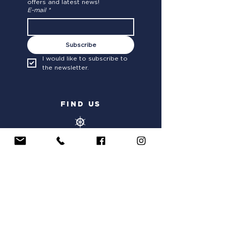
offers and latest news!
E-mail
*
Subscribe
I would like to subscribe to 
the newsletter.
FIND US
OLD PORT OF SAINT-RAPHAEL
63 Quai Amiral Nomy,
83700 Saint-Raphaël
ITINERARY
PORT OF HYERES SAINT-PIERRE
116 Quai Gilles Barbanson
, 83400 Hyères
ITINERARY
PORT OF NICE
Quai Amiral Infernet
, 06300 Nice
ITINERARY