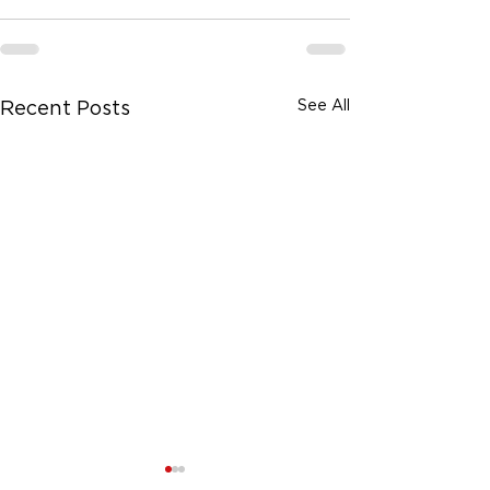
See All
Recent Posts