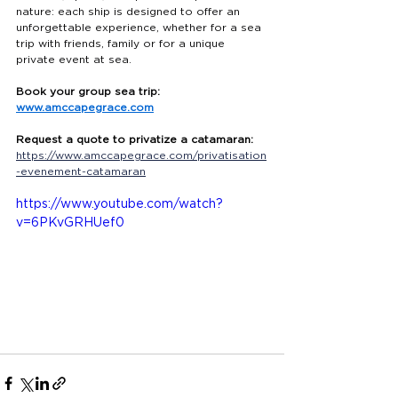
nature: each ship is designed to offer an 
unforgettable experience, whether for a sea 
trip with friends, family or for a unique 
private event at sea.
Book your group sea trip:
www.amccapegrace.com
Request a quote to privatize a catamaran:
https://www.amccapegrace.com/privatisation
-evenement-catamaran
https://www.youtube.com/watch?
v=6PKvGRHUef0