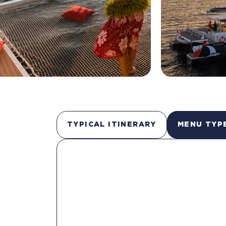
TYPICAL ITINERARY
MENU TYP