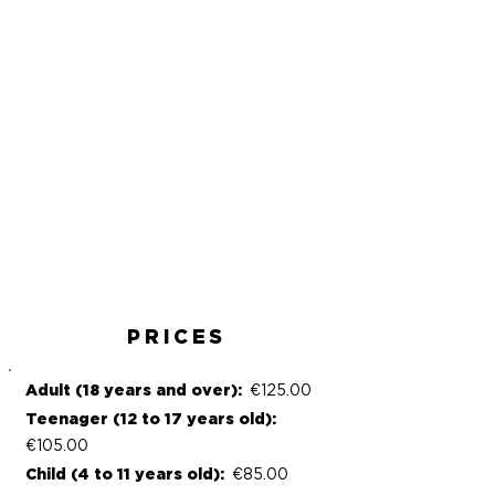
Paddle
Anchorage
Drinks
Cocktail
Musicians
Polynesian
& dancers
atmosphere
PRICES
Adult (18 years and over):
€125.00
Teenager (12 to 17 years old):
€105.00
Child (4 to 11 years old):
€85.00