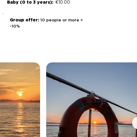
Baby (0 to 3 years):
€10.00
Group offer:
10 people or more =
-10%