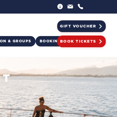
GIFT VOUCHER
ION & GROUPS
BOOKING
BOOK TICKETS
HT