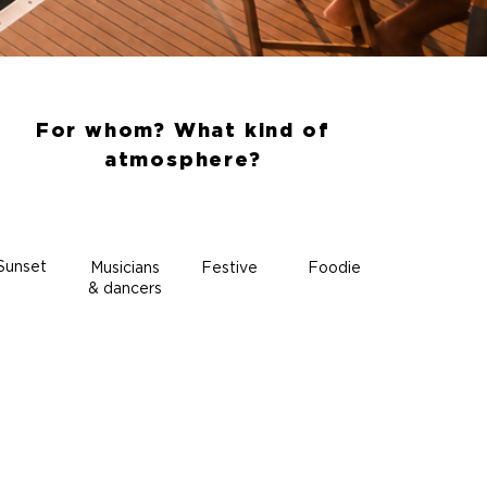
For whom? What kind of
atmosphere?
Sunset
Musicians
Festive
Foodie
& dancers
ALL INCLUSIVE
Nothing
to add on board,
just enjoy!
Sailing
Crew