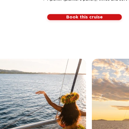
Book this cruise