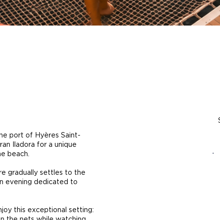
he port of Hyères Saint-
an Iladora for a unique
ne beach.
e gradually settles to the
an evening dedicated to
joy this exceptional setting:
on the nets while watching