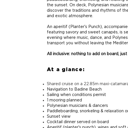
the sunset. On deck, Polynesian musicians
discover the traditions and rhythms of the
and exotic atmosphere.
An aperitif (Planter's Punch), accompanie
featuring savory and sweet canapés, is s
evening where music, dance, and Polynesi
transport you without leaving the Medite
All inclusive: nothing to add on board, just
At a glance:
Shared cruise on a 22.85m maxi-catamar
Navigation to Badine Beach
Sailing when conditions permit
1 mooring planned
Polynesian musicians & dancers
Paddleboarding, snorkeling & relaxation 
Sunset view
Cocktail dinner served on board
Aperitif (planter's punch), wines and soft 