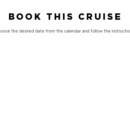
BOOK THIS CRUISE
oose the desired date from the calendar and follow the instructio