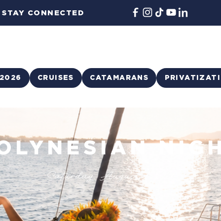
STAY CONNECTED
2026
CRUISES
CATAMARANS
PRIVATIZAT
OLYNESIAN NIG
Saturday, August 1, 2026