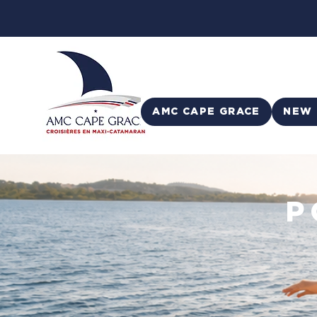
AMC CAPE GRACE
NEW 
P