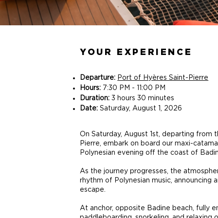
YOUR EXPERIENCE
Departure:
Port of Hyères Saint-Pierre
Hours:
7:30 PM - 11:00 PM
Duration:
3 hours 30 minutes
Date:
Saturday, August 1, 2026
On Saturday, August 1st, departing from t
Pierre, embark on board our maxi-catamar
Polynesian evening off the coast of Badi
As the journey progresses, the atmospher
rhythm of Polynesian music, announcing 
escape.
At anchor, opposite Badine beach, fully en
paddleboarding, snorkeling, and relaxing 