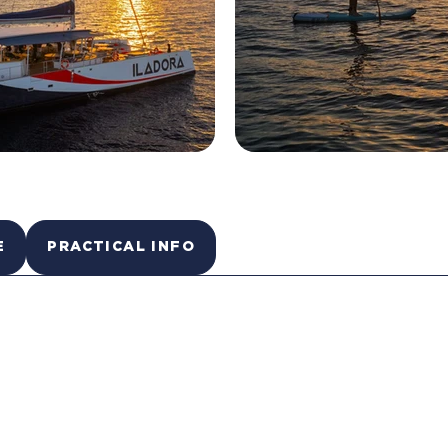
E
PRACTICAL INFO