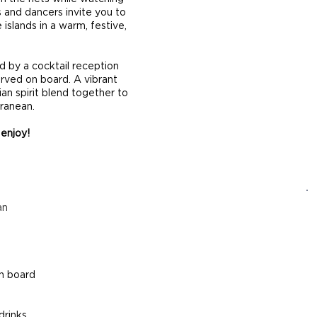
 and dancers invite you to
 islands in a warm, festive,
d by a cocktail reception
erved on board. A vibrant
an spirit blend together to
rranean.
 enjoy!
an
on board
drinks